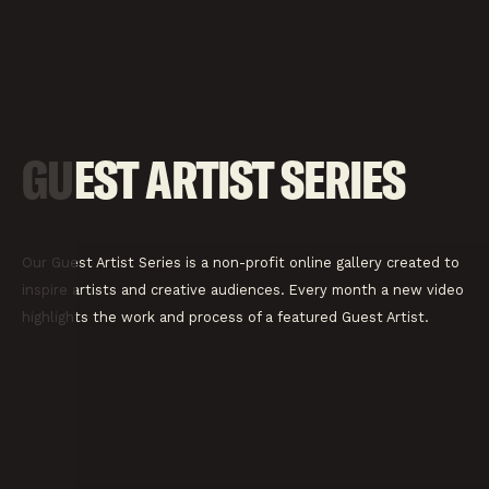
GUEST ARTIST SERIES
Our Guest Artist Series is a non-profit online gallery created to
inspire artists and creative audiences. Every month a new video
highlights the work and process of a featured Guest Artist.