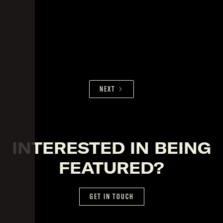
Learn more about the artist
NEXT
INTERESTED IN BEING
FEATURED?
GET IN TOUCH